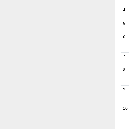
4
5
6
7
8
9
10
11