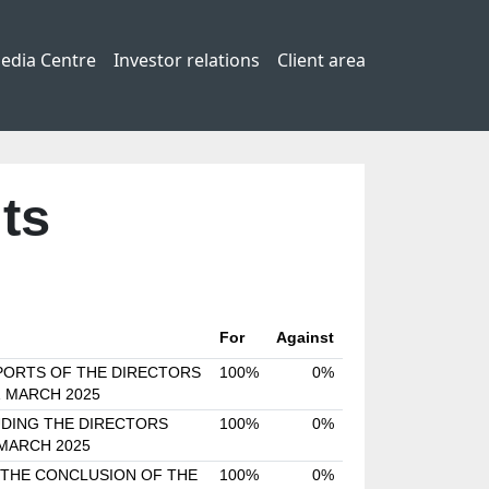
edia Centre
Investor relations
Client area
ts
For
Against
PORTS OF THE DIRECTORS
100%
0%
1 MARCH 2025
DING THE DIRECTORS
100%
0%
 MARCH 2025
 THE CONCLUSION OF THE
100%
0%