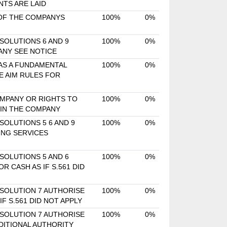
TS ARE LAID
 OF THE COMPANYS
100%
0%
SOLUTIONS 6 AND 9
100%
0%
ANY SEE NOTICE
 AS A FUNDAMENTAL
100%
0%
E AIM RULES FOR
OMPANY OR RIGHTS TO
100%
0%
 IN THE COMPANY
SOLUTIONS 5 6 AND 9
100%
0%
ING SERVICES
SOLUTIONS 5 AND 6
100%
0%
 CASH AS IF S.561 DID
ESOLUTION 7 AUTHORISE
100%
0%
F S.561 DID NOT APPLY
ESOLUTION 7 AUTHORISE
100%
0%
DITIONAL AUTHORITY