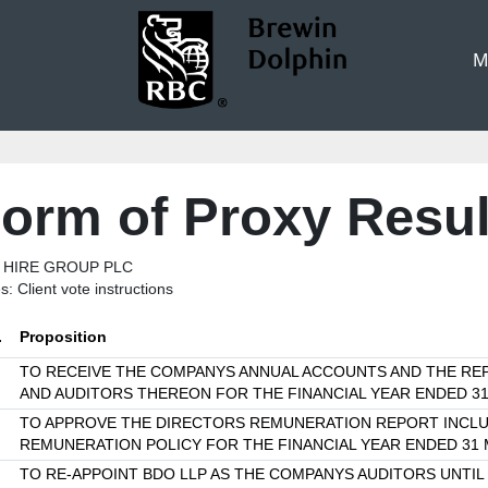
M
orm of Proxy Resul
 HIRE GROUP PLC
s: Client vote instructions
.
Proposition
TO RECEIVE THE COMPANYS ANNUAL ACCOUNTS AND THE RE
AND AUDITORS THEREON FOR THE FINANCIAL YEAR ENDED 3
TO APPROVE THE DIRECTORS REMUNERATION REPORT INCLU
REMUNERATION POLICY FOR THE FINANCIAL YEAR ENDED 31
TO RE-APPOINT BDO LLP AS THE COMPANYS AUDITORS UNTIL