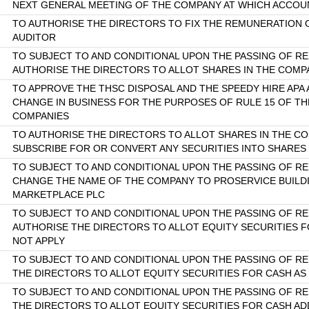
NEXT GENERAL MEETING OF THE COMPANY AT WHICH ACCOUN
TO AUTHORISE THE DIRECTORS TO FIX THE REMUNERATION
AUDITOR
TO SUBJECT TO AND CONDITIONAL UPON THE PASSING OF RE
AUTHORISE THE DIRECTORS TO ALLOT SHARES IN THE COMP
TO APPROVE THE THSC DISPOSAL AND THE SPEEDY HIRE APA
CHANGE IN BUSINESS FOR THE PURPOSES OF RULE 15 OF TH
COMPANIES
TO AUTHORISE THE DIRECTORS TO ALLOT SHARES IN THE C
SUBSCRIBE FOR OR CONVERT ANY SECURITIES INTO SHARES
TO SUBJECT TO AND CONDITIONAL UPON THE PASSING OF RE
CHANGE THE NAME OF THE COMPANY TO PROSERVICE BUILD
MARKETPLACE PLC
TO SUBJECT TO AND CONDITIONAL UPON THE PASSING OF RE
AUTHORISE THE DIRECTORS TO ALLOT EQUITY SECURITIES FOR
NOT APPLY
TO SUBJECT TO AND CONDITIONAL UPON THE PASSING OF R
THE DIRECTORS TO ALLOT EQUITY SECURITIES FOR CASH AS I
TO SUBJECT TO AND CONDITIONAL UPON THE PASSING OF R
THE DIRECTORS TO ALLOT EQUITY SECURITIES FOR CASH AD