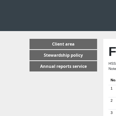
Client area
F
Stewardship policy
HSS
Annual reports service
Note
No
1
2
3