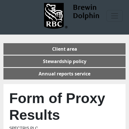
Client area
Stewardship policy
Annual reports service
Form of Proxy
Results
SPECTRIS PLC