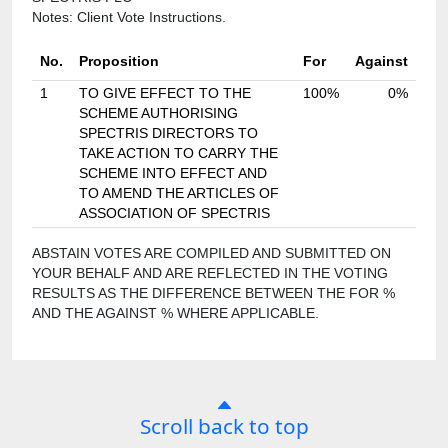
Notes: Client Vote Instructions.
No.
Proposition
For
Against
1
TO GIVE EFFECT TO THE
100%
0%
SCHEME AUTHORISING
SPECTRIS DIRECTORS TO
TAKE ACTION TO CARRY THE
SCHEME INTO EFFECT AND
TO AMEND THE ARTICLES OF
ASSOCIATION OF SPECTRIS
ABSTAIN VOTES ARE COMPILED AND SUBMITTED ON
YOUR BEHALF AND ARE REFLECTED IN THE VOTING
RESULTS AS THE DIFFERENCE BETWEEN THE FOR %
AND THE AGAINST % WHERE APPLICABLE.
Scroll back to top