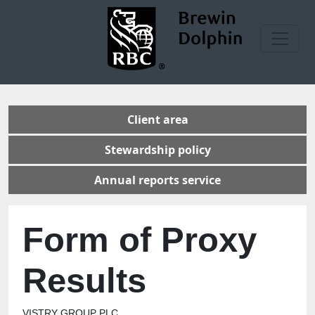
Client area
Stewardship policy
Annual reports service
Form of Proxy
Results
VISTRY GROUP PLC