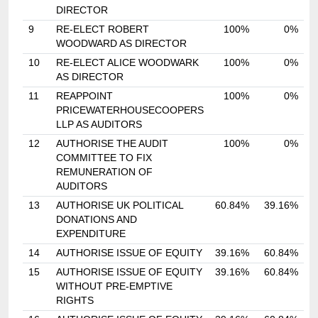
DIRECTOR
9
RE-ELECT ROBERT
100%
0%
WOODWARD AS DIRECTOR
10
RE-ELECT ALICE WOODWARK
100%
0%
AS DIRECTOR
11
REAPPOINT
100%
0%
PRICEWATERHOUSECOOPERS
LLP AS AUDITORS
12
AUTHORISE THE AUDIT
100%
0%
COMMITTEE TO FIX
REMUNERATION OF
AUDITORS
13
AUTHORISE UK POLITICAL
60.84%
39.16%
DONATIONS AND
EXPENDITURE
14
AUTHORISE ISSUE OF EQUITY
39.16%
60.84%
15
AUTHORISE ISSUE OF EQUITY
39.16%
60.84%
WITHOUT PRE-EMPTIVE
RIGHTS