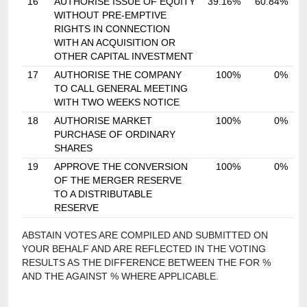
16
AUTHORISE ISSUE OF EQUITY
39.16%
60.84%
WITHOUT PRE-EMPTIVE
RIGHTS IN CONNECTION
WITH AN ACQUISITION OR
OTHER CAPITAL INVESTMENT
17
AUTHORISE THE COMPANY
100%
0%
TO CALL GENERAL MEETING
WITH TWO WEEKS NOTICE
18
AUTHORISE MARKET
100%
0%
PURCHASE OF ORDINARY
SHARES
19
APPROVE THE CONVERSION
100%
0%
OF THE MERGER RESERVE
TO A DISTRIBUTABLE
RESERVE
ABSTAIN VOTES ARE COMPILED AND SUBMITTED ON
YOUR BEHALF AND ARE REFLECTED IN THE VOTING
RESULTS AS THE DIFFERENCE BETWEEN THE FOR %
AND THE AGAINST % WHERE APPLICABLE.