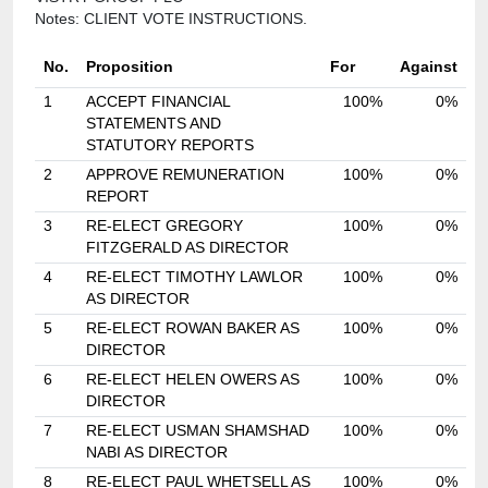
Notes: CLIENT VOTE INSTRUCTIONS.
No.
Proposition
For
Against
1
ACCEPT FINANCIAL
100%
0%
STATEMENTS AND
STATUTORY REPORTS
2
APPROVE REMUNERATION
100%
0%
REPORT
3
RE-ELECT GREGORY
100%
0%
FITZGERALD AS DIRECTOR
4
RE-ELECT TIMOTHY LAWLOR
100%
0%
AS DIRECTOR
5
RE-ELECT ROWAN BAKER AS
100%
0%
DIRECTOR
6
RE-ELECT HELEN OWERS AS
100%
0%
DIRECTOR
7
RE-ELECT USMAN SHAMSHAD
100%
0%
NABI AS DIRECTOR
8
RE-ELECT PAUL WHETSELL AS
100%
0%