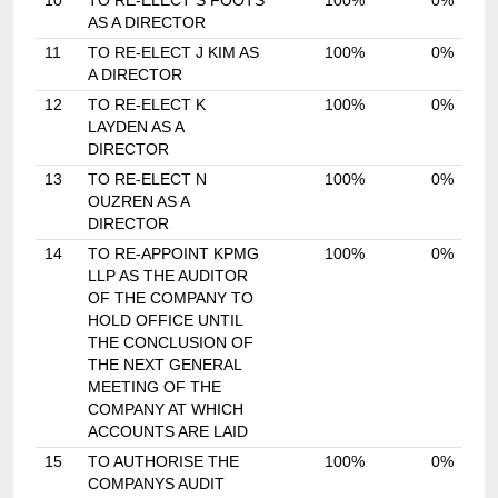
10
TO RE-ELECT S FOOTS
100%
0%
AS A DIRECTOR
11
TO RE-ELECT J KIM AS
100%
0%
A DIRECTOR
12
TO RE-ELECT K
100%
0%
LAYDEN AS A
DIRECTOR
13
TO RE-ELECT N
100%
0%
OUZREN AS A
DIRECTOR
14
TO RE-APPOINT KPMG
100%
0%
LLP AS THE AUDITOR
OF THE COMPANY TO
HOLD OFFICE UNTIL
THE CONCLUSION OF
THE NEXT GENERAL
MEETING OF THE
COMPANY AT WHICH
ACCOUNTS ARE LAID
15
TO AUTHORISE THE
100%
0%
COMPANYS AUDIT