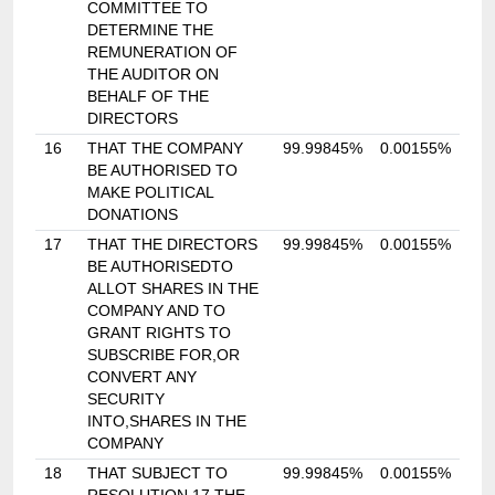
COMMITTEE TO
DETERMINE THE
REMUNERATION OF
THE AUDITOR ON
BEHALF OF THE
DIRECTORS
16
THAT THE COMPANY
99.99845%
0.00155%
BE AUTHORISED TO
MAKE POLITICAL
DONATIONS
17
THAT THE DIRECTORS
99.99845%
0.00155%
BE AUTHORISEDTO
ALLOT SHARES IN THE
COMPANY AND TO
GRANT RIGHTS TO
SUBSCRIBE FOR,OR
CONVERT ANY
SECURITY
INTO,SHARES IN THE
COMPANY
18
THAT SUBJECT TO
99.99845%
0.00155%