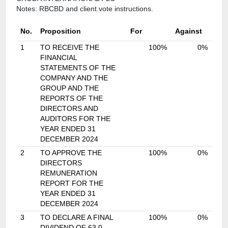
Notes: RBCBD and client vote instructions.
No.
Proposition
For
Against
1
TO RECEIVE THE
100%
0%
FINANCIAL
STATEMENTS OF THE
COMPANY AND THE
GROUP AND THE
REPORTS OF THE
DIRECTORS AND
AUDITORS FOR THE
YEAR ENDED 31
DECEMBER 2024
2
TO APPROVE THE
100%
0%
DIRECTORS
REMUNERATION
REPORT FOR THE
YEAR ENDED 31
DECEMBER 2024
3
TO DECLARE A FINAL
100%
0%
DIVIDEND OF 63.0