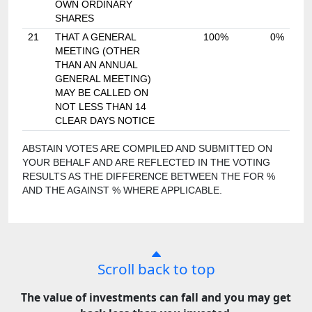
OWN ORDINARY
SHARES
21
THAT A GENERAL
100%
0%
MEETING (OTHER
THAN AN ANNUAL
GENERAL MEETING)
MAY BE CALLED ON
NOT LESS THAN 14
CLEAR DAYS NOTICE
ABSTAIN VOTES ARE COMPILED AND SUBMITTED ON
YOUR BEHALF AND ARE REFLECTED IN THE VOTING
RESULTS AS THE DIFFERENCE BETWEEN THE FOR %
AND THE AGAINST % WHERE APPLICABLE.
Scroll back to top
The value of investments can fall and you may get