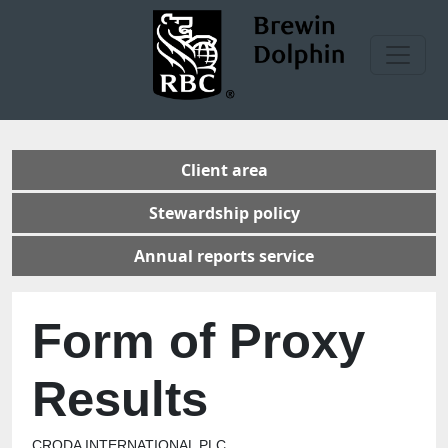
Client area
Stewardship policy
Annual reports service
Form of Proxy
Results
CRODA INTERNATIONAL PLC