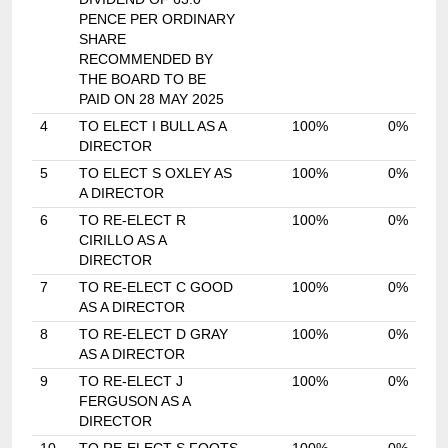
PENCE PER ORDINARY
SHARE
RECOMMENDED BY
THE BOARD TO BE
PAID ON 28 MAY 2025
4
TO ELECT I BULL AS A
100%
0%
DIRECTOR
5
TO ELECT S OXLEY AS
100%
0%
A DIRECTOR
6
TO RE-ELECT R
100%
0%
CIRILLO AS A
DIRECTOR
7
TO RE-ELECT C GOOD
100%
0%
AS A DIRECTOR
8
TO RE-ELECT D GRAY
100%
0%
AS A DIRECTOR
9
TO RE-ELECT J
100%
0%
FERGUSON AS A
DIRECTOR