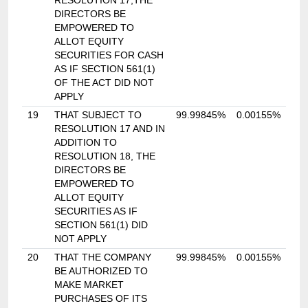
RESOLUTION 17,THE
DIRECTORS BE
EMPOWERED TO
ALLOT EQUITY
SECURITIES FOR CASH
AS IF SECTION 561(1)
OF THE ACT DID NOT
APPLY
19
THAT SUBJECT TO
99.99845%
0.00155%
RESOLUTION 17 AND IN
ADDITION TO
RESOLUTION 18, THE
DIRECTORS BE
EMPOWERED TO
ALLOT EQUITY
SECURITIES AS IF
SECTION 561(1) DID
NOT APPLY
20
THAT THE COMPANY
99.99845%
0.00155%
BE AUTHORIZED TO
MAKE MARKET
PURCHASES OF ITS